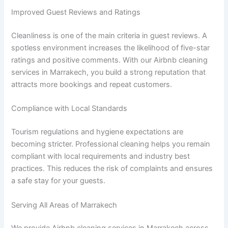
Improved Guest Reviews and Ratings
Cleanliness is one of the main criteria in guest reviews. A
spotless environment increases the likelihood of five-star
ratings and positive comments. With our Airbnb cleaning
services in Marrakech, you build a strong reputation that
attracts more bookings and repeat customers.
Compliance with Local Standards
Tourism regulations and hygiene expectations are
becoming stricter. Professional cleaning helps you remain
compliant with local requirements and industry best
practices. This reduces the risk of complaints and ensures
a safe stay for your guests.
Serving All Areas of Marrakech