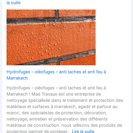
la suite
Hydrofuges – oléofuges – anti taches et anti feu à
Marrakech
Hydrofuges – oléofuges – anti taches et anti feu à
Marrakech ! Mad Travaux est une entreprise de
nettoyage spécialisée dans le traitement et protection des
matériaux et surfaces à marrakech, agadir et partout au
maroc, des spécialistes de protection, décoration,
nettoyage, entretien et préservation des différents
matériaux de construction. nous utilisons des produits de
protection permet de protéger…
Lire la suite