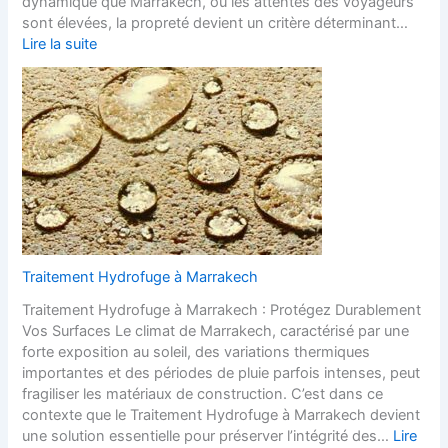
dynamique que Marrakech, où les attentes des voyageurs
sont élevées, la propreté devient un critère déterminant…
Lire la suite
Traitement Hydrofuge à Marrakech
Traitement Hydrofuge à Marrakech : Protégez Durablement
Vos Surfaces Le climat de Marrakech, caractérisé par une
forte exposition au soleil, des variations thermiques
importantes et des périodes de pluie parfois intenses, peut
fragiliser les matériaux de construction. C’est dans ce
contexte que le Traitement Hydrofuge à Marrakech devient
une solution essentielle pour préserver l’intégrité des…
Lire