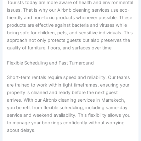
Tourists today are more aware of health and environmental
issues. That is why our Airbnb cleaning services use eco-
friendly and non-toxic products whenever possible. These
products are effective against bacteria and viruses while
being safe for children, pets, and sensitive individuals. This
approach not only protects guests but also preserves the
quality of furniture, floors, and surfaces over time.
Flexible Scheduling and Fast Turnaround
Short-term rentals require speed and reliability. Our teams
are trained to work within tight timeframes, ensuring your
property is cleaned and ready before the next guest
arrives. With our Airbnb cleaning services in Marrakech,
you benefit from flexible scheduling, including same-day
service and weekend availability. This flexibility allows you
to manage your bookings confidently without worrying
about delays.