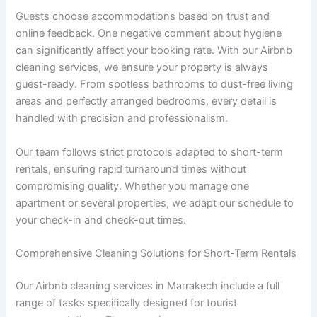
M
Guests choose accommodations based on trust and
a
online feedback. One negative comment about hygiene
r
can significantly affect your booking rate. With our Airbnb
r
cleaning services, we ensure your property is always
a
guest-ready. From spotless bathrooms to dust-free living
k
e
areas and perfectly arranged bedrooms, every detail is
c
handled with precision and professionalism.
h
Our team follows strict protocols adapted to short-term
rentals, ensuring rapid turnaround times without
compromising quality. Whether you manage one
apartment or several properties, we adapt our schedule to
your check-in and check-out times.
Comprehensive Cleaning Solutions for Short-Term Rentals
Our Airbnb cleaning services in Marrakech include a full
range of tasks specifically designed for tourist