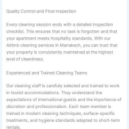
Quality Control and Final Inspection
Every cleaning session ends with a detailed inspection
checklist. This ensures that no task is forgotten and that
your apartment meets hospitality standards. With our
Airbnb cleaning services in Marrakech, you can trust that
your property is consistently maintained at the highest
level of cleanliness.
Experienced and Trained Cleaning Teams
Our cleaning staff is carefully selected and trained to work
in tourist accommodations. They understand the
expectations of international guests and the importance of
discretion and professionalism. Each team member is
trained in modern cleaning techniques, surface-specific
treatments, and hygiene standards adapted to short-term
rentals.