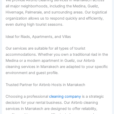
We provide Airbnb cleaning services in Marrakech across
all major neighborhoods, including the Medina, Gueliz,
Hivernage, Palmeraie, and surrounding areas. Our logistical
organization allows us to respond quickly and efficiently,
even during high tourist seasons.
Ideal for Riads, Apartments, and Villas
Our services are suitable for all types of tourist
accommodations. Whether you own a traditional riad in the
Medina or a modern apartment in Gueliz, our Airbnb
cleaning services in Marrakech are adapted to your specific
environment and guest profile.
Trusted Partner for Airbnb Hosts in Marrakech
Choosing a professional
cleaning company
is a strategic
decision for your rental business. Our Airbnb cleaning
services in Marrakech are designed to offer reliability,