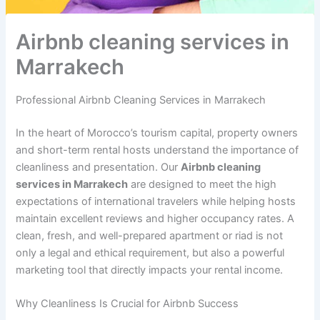
à
a
a
s
n
M
k
k
–
t
a
e
e
a
i
Airbnb cleaning services in
r
c
c
n
e
Marrakech
r
h
h
t
r
a
i
à
k
t
M
Professional Airbnb Cleaning Services in Marrakech
e
a
a
c
c
r
In the heart of Morocco’s tourism capital, property owners
h
h
r
and short-term rental hosts understand the importance of
e
a
s
k
cleanliness and presentation. Our
Airbnb cleaning
e
e
services in Marrakech
are designed to meet the high
t
c
expectations of international travelers while helping hosts
a
h
maintain excellent reviews and higher occupancy rates. A
n
clean, fresh, and well-prepared apartment or riad is not
t
only a legal and ethical requirement, but also a powerful
i
marketing tool that directly impacts your rental income.
f
e
u
Why Cleanliness Is Crucial for Airbnb Success
à