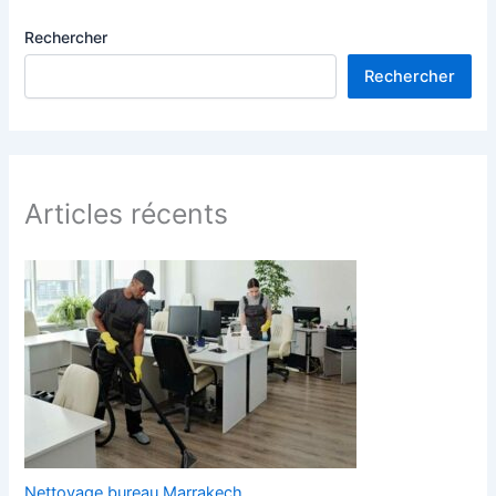
Rechercher
Rechercher
Articles récents
Nettoyage bureau Marrakech