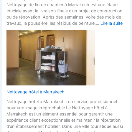
Nettoyage de fin de chantier à Marrakech est une étape
cruciale avant la livraison finale d’un projet de construction
ou de rénovation. Après des semaines, voire des mois de
travaux, la poussière, les résidus de peinture,…
Lire la suite
Nettoyage hôtel à Marrakech
Nettoyage hôtel à Marrakech : un service professionnel
pour une image irréprochable Le Nettoyage hôtel à
Marrakech est un élément essentiel pour garantir une
expérience client exceptionnelle et maintenir la réputation
d’un établissement hôtelier. Dans une ville touristique aussi