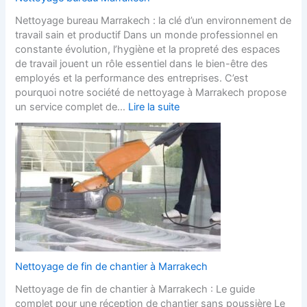
Nettoyage bureau Marrakech : la clé d’un environnement de
travail sain et productif Dans un monde professionnel en
constante évolution, l’hygiène et la propreté des espaces
de travail jouent un rôle essentiel dans le bien-être des
employés et la performance des entreprises. C’est
pourquoi notre société de nettoyage à Marrakech propose
un service complet de…
Lire la suite
Nettoyage de fin de chantier à Marrakech
Nettoyage de fin de chantier à Marrakech : Le guide
complet pour une réception de chantier sans poussière Le